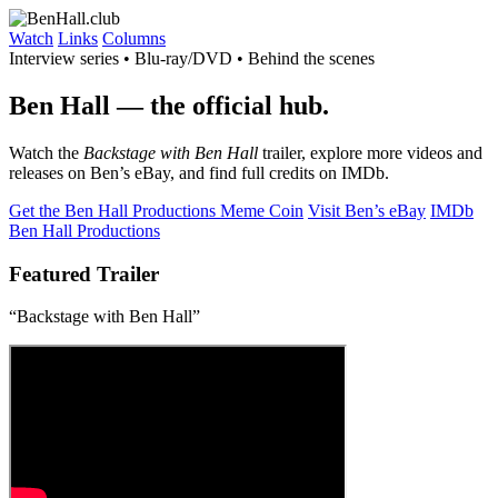
Watch
Links
Columns
Interview series • Blu-ray/DVD • Behind the scenes
Ben Hall
— the official hub.
Watch the
Backstage with Ben Hall
trailer, explore more videos and
releases on Ben’s eBay, and find full credits on IMDb.
Get the Ben Hall Productions Meme Coin
Visit Ben’s eBay
IMDb
Ben Hall Productions
Featured Trailer
“Backstage with Ben Hall”