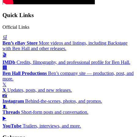
Quick Links
Official Links
🛒
Ben’s eBay Store
More videos and listings, including Backstage
with Ben Hall and other releases.
🎬
IMDb
Credits, filmography, and professional profile for Ben Hall.
🏢
Ben Hall Productions
Ben’s company site — production, post, and
more.
𝕏
X
Updates, posts, and new releases.
📸
Instagram
Behind-the-scenes, photos, and promos.
🧵
Threads
Short-form posts and conversation.
▶️
YouTube
Trailers, interviews, and more.