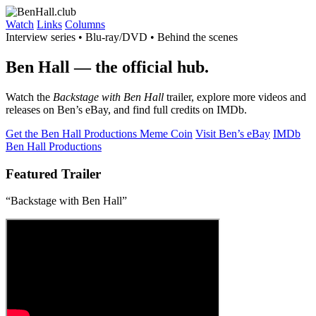
Watch
Links
Columns
Interview series • Blu-ray/DVD • Behind the scenes
Ben Hall
— the official hub.
Watch the
Backstage with Ben Hall
trailer, explore more videos and
releases on Ben’s eBay, and find full credits on IMDb.
Get the Ben Hall Productions Meme Coin
Visit Ben’s eBay
IMDb
Ben Hall Productions
Featured Trailer
“Backstage with Ben Hall”