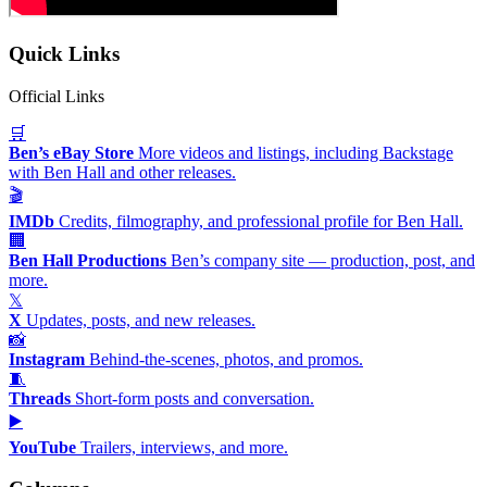
Quick Links
Official Links
🛒
Ben’s eBay Store
More videos and listings, including Backstage
with Ben Hall and other releases.
🎬
IMDb
Credits, filmography, and professional profile for Ben Hall.
🏢
Ben Hall Productions
Ben’s company site — production, post, and
more.
𝕏
X
Updates, posts, and new releases.
📸
Instagram
Behind-the-scenes, photos, and promos.
🧵
Threads
Short-form posts and conversation.
▶️
YouTube
Trailers, interviews, and more.