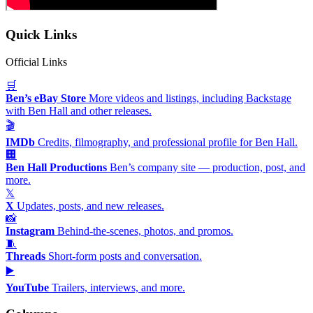
Quick Links
Official Links
🛒
Ben’s eBay Store
More videos and listings, including Backstage
with Ben Hall and other releases.
🎬
IMDb
Credits, filmography, and professional profile for Ben Hall.
🏢
Ben Hall Productions
Ben’s company site — production, post, and
more.
𝕏
X
Updates, posts, and new releases.
📸
Instagram
Behind-the-scenes, photos, and promos.
🧵
Threads
Short-form posts and conversation.
▶️
YouTube
Trailers, interviews, and more.