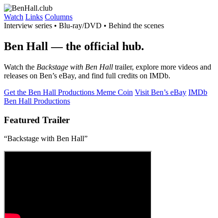
Watch
Links
Columns
Interview series • Blu-ray/DVD • Behind the scenes
Ben Hall
— the official hub.
Watch the
Backstage with Ben Hall
trailer, explore more videos and
releases on Ben’s eBay, and find full credits on IMDb.
Get the Ben Hall Productions Meme Coin
Visit Ben’s eBay
IMDb
Ben Hall Productions
Featured Trailer
“Backstage with Ben Hall”