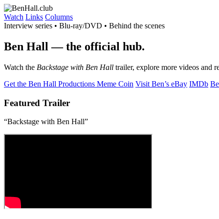
Watch
Links
Columns
Interview series • Blu-ray/DVD • Behind the scenes
Ben Hall
— the official hub.
Watch the
Backstage with Ben Hall
trailer, explore more videos and r
Get the Ben Hall Productions Meme Coin
Visit Ben’s eBay
IMDb
Be
Featured Trailer
“Backstage with Ben Hall”