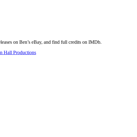
eleases on Ben’s eBay, and find full credits on IMDb.
n Hall Productions