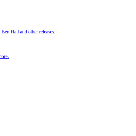
 Ben Hall and other releases.
more.