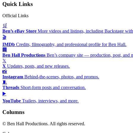
Quick Links
Official Links
🛒
Ben’s eBay Store
More videos and listings, including Backstage with
🎬
IMDb
Credits, filmography, and professional profile for Ben Hall.
🏢
Ben Hall Productions
Ben’s company site — production, post, and 
𝕏
X
Updates, posts, and new releases.
📸
Instagram
Behind-the-scenes, photos, and promos.
🧵
Threads
Short-form posts and conversation.
▶️
YouTube
Trailers, interviews, and more.
Columns
©
Ben Hall Productions. All rights reserved.