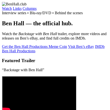
Watch
Links
Columns
Interview series • Blu-ray/DVD • Behind the scenes
Ben Hall
— the official hub.
Watch the
Backstage with Ben Hall
trailer, explore more videos and
releases on Ben’s eBay, and find full credits on IMDb.
Get the Ben Hall Productions Meme Coin
Visit Ben’s eBay
IMDb
Ben Hall Productions
Featured Trailer
“Backstage with Ben Hall”