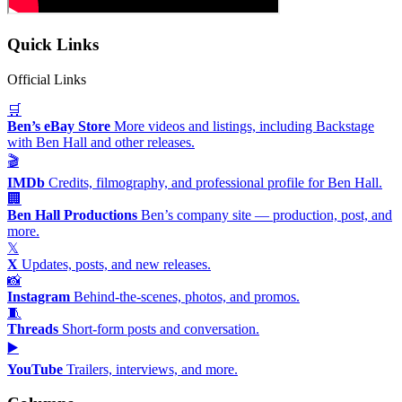
Quick Links
Official Links
🛒
Ben’s eBay Store
More videos and listings, including Backstage
with Ben Hall and other releases.
🎬
IMDb
Credits, filmography, and professional profile for Ben Hall.
🏢
Ben Hall Productions
Ben’s company site — production, post, and
more.
𝕏
X
Updates, posts, and new releases.
📸
Instagram
Behind-the-scenes, photos, and promos.
🧵
Threads
Short-form posts and conversation.
▶️
YouTube
Trailers, interviews, and more.