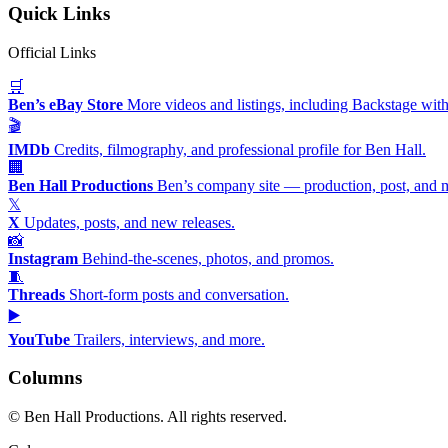
Quick Links
Official Links
🛒
Ben’s eBay Store
More videos and listings, including Backstage with
🎬
IMDb
Credits, filmography, and professional profile for Ben Hall.
🏢
Ben Hall Productions
Ben’s company site — production, post, and 
𝕏
X
Updates, posts, and new releases.
📸
Instagram
Behind-the-scenes, photos, and promos.
🧵
Threads
Short-form posts and conversation.
▶️
YouTube
Trailers, interviews, and more.
Columns
©
Ben Hall Productions. All rights reserved.