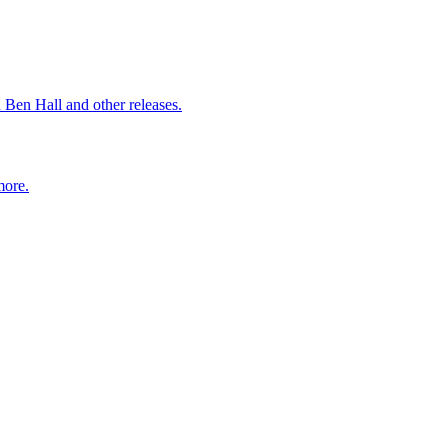
 Ben Hall and other releases.
more.