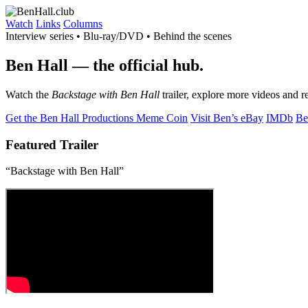
Watch
Links
Columns
Interview series • Blu-ray/DVD • Behind the scenes
Ben Hall
— the official hub.
Watch the
Backstage with Ben Hall
trailer, explore more videos and r
Get the Ben Hall Productions Meme Coin
Visit Ben’s eBay
IMDb
Be
Featured Trailer
“Backstage with Ben Hall”