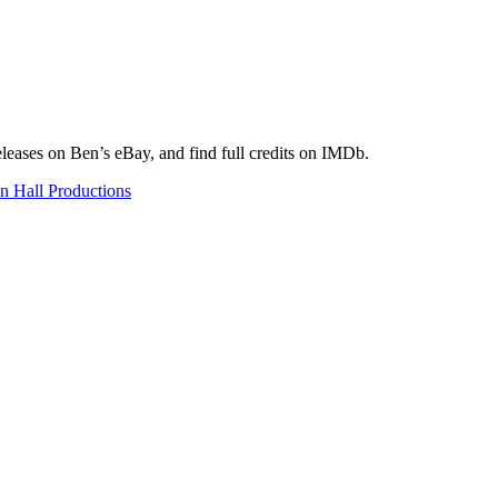
eleases on Ben’s eBay, and find full credits on IMDb.
n Hall Productions