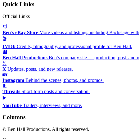
Quick Links
Official Links
🛒
Ben’s eBay Store
More videos and listings, including Backstage with
🎬
IMDb
Credits, filmography, and professional profile for Ben Hall.
🏢
Ben Hall Productions
Ben’s company site — production, post, and 
𝕏
X
Updates, posts, and new releases.
📸
Instagram
Behind-the-scenes, photos, and promos.
🧵
Threads
Short-form posts and conversation.
▶️
YouTube
Trailers, interviews, and more.
Columns
©
Ben Hall Productions. All rights reserved.