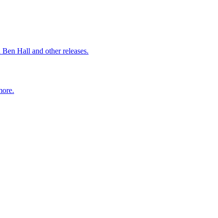
 Ben Hall and other releases.
more.