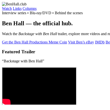
Watch
Links
Columns
Interview series • Blu-ray/DVD • Behind the scenes
Ben Hall
— the official hub.
Watch the
Backstage with Ben Hall
trailer, explore more videos and r
Get the Ben Hall Productions Meme Coin
Visit Ben’s eBay
IMDb
Be
Featured Trailer
“Backstage with Ben Hall”