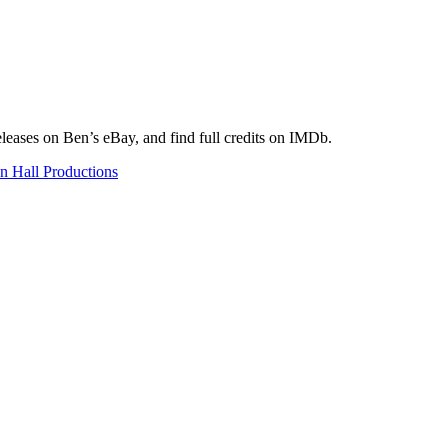
eleases on Ben’s eBay, and find full credits on IMDb.
n Hall Productions